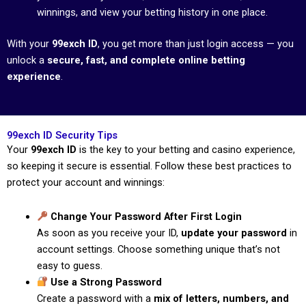
winnings, and view your betting history in one place.
With your
99exch ID
, you get more than just login access — you
unlock a
secure, fast, and complete online betting
experience
.
99exch ID Security Tips
Your
99exch ID
is the key to your betting and casino experience,
so keeping it secure is essential. Follow these best practices to
protect your account and winnings:
Change Your Password After First Login
As soon as you receive your ID,
update your password
in
account settings. Choose something unique that’s not
easy to guess.
Use a Strong Password
Create a password with a
mix of letters, numbers, and