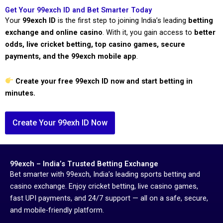
Get Your 99exch ID and Bet Smarter Today
Your
99exch ID
is the first step to joining India’s leading
betting
exchange and online casino
. With it, you gain access to
better
odds, live cricket betting, top casino games, secure
payments, and the 99exch mobile app
.
Create your free 99exch ID now and start betting in
minutes.
Create Your 99exh ID Now
99exch – India’s Trusted Betting Exchange
Bet smarter with 99exch, India’s leading sports betting and
casino exchange. Enjoy cricket betting, live casino games,
fast UPI payments, and 24/7 support — all on a safe, secure,
and mobile-friendly platform.