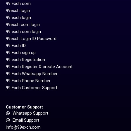
99 Exch com
99exch login
99 exch login
99exch com login
99 exch com login
99exch Login ID Password
99 Exch ID
99 Exch sign up
99 exch Registration
99 Exch Register & create Account
99 Exch Whatsapp Number
99 Exch Phone Number
99 Exch Customer Support
Customer Support
Whatsapp Support
Email Support
info@99exch.com