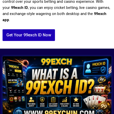
control over your sports betting and casino experience. With
your
99exch ID
, you can enjoy cricket betting, live casino games,
and exchange-style wagering on both desktop and the
99exch
app
.
Get Your 99exch ID Now