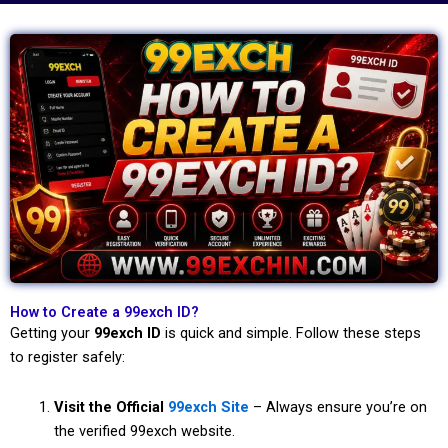
How to Create a 99exch ID?
Getting your
99exch ID
is quick and simple. Follow these steps
to register safely:
Visit the Official
99exch Site
– Always ensure you’re on
the verified 99exch website.