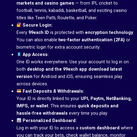
markets and casino games
— from IPL cricket to
football, tennis, kabaddi, basketball, and exciting casino
titles like Teen Patti, Roulette, and Poker.
Secure Login:
Every
99exch ID
is protected with
encryption technology
.
You can also enable
two-factor authentication (2FA)
or
biometric login for extra account security.
App Access:
One ID works everywhere. Use your account to log in on
both
desktop and the 99exch app download latest
version
for Android and iOS, ensuring seamless play
across devices.
Fast Deposits & Withdrawals:
Your ID is directly linked to your
UPI, Paytm, NetBanking,
IMPS, or wallet
. This ensures
quick deposits and
hassle-free withdrawals
every time you play.
Personalized Dashboard:
Log in with your ID to access a
custom dashboard
where
you can track your bets, check wallet balance, monitor