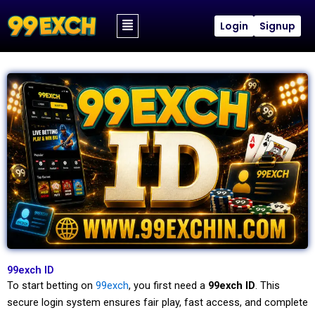
Skip
Menu
to
Login
Signup
content
99exch ID
To start betting on
99exch
, you first need a
99exch ID
. This
secure login system ensures fair play, fast access, and complete