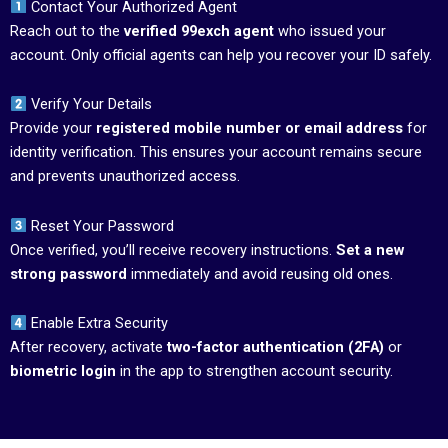
Contact Your Authorized Agent
Reach out to the
verified 99exch agent
who issued your
account. Only official agents can help you recover your ID safely.
Verify Your Details
Provide your
registered mobile number or email address
for
identity verification. This ensures your account remains secure
and prevents unauthorized access.
Reset Your Password
Once verified, you’ll receive recovery instructions.
Set a new
strong password
immediately and avoid reusing old ones.
Enable Extra Security
After recovery, activate
two-factor authentication (2FA)
or
biometric login
in the app to strengthen account security.