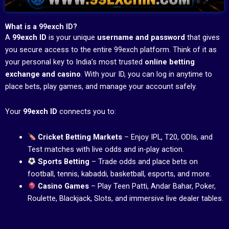
What is a 99exch ID?
A
99exch ID
is your unique
username and password
that gives
you secure access to the entire 99exch platform. Think of it as
your personal key to India’s most trusted
online betting
exchange and casino
. With your ID, you can log in anytime to
place bets, play games, and manage your account safely.
Your
99exch ID
connects you to:
Cricket Betting Markets
– Enjoy IPL, T20, ODIs, and
Test matches with live odds and in-play action.
Sports Betting
– Trade odds and place bets on
football, tennis, kabaddi, basketball, esports, and more.
Casino Games
– Play Teen Patti, Andar Bahar, Poker,
Roulette, Blackjack, Slots, and immersive live dealer tables.