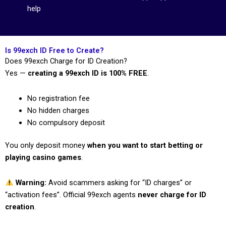
help
Is 99exch ID Free to Create?
Does 99exch Charge for ID Creation?
Yes —
creating a 99exch ID is 100% FREE
.
No registration fee
No hidden charges
No compulsory deposit
You only deposit money
when you want to start betting or
playing casino games
.
Warning:
Avoid scammers asking for “ID charges” or
“activation fees”. Official 99exch agents
never charge for ID
creation
.