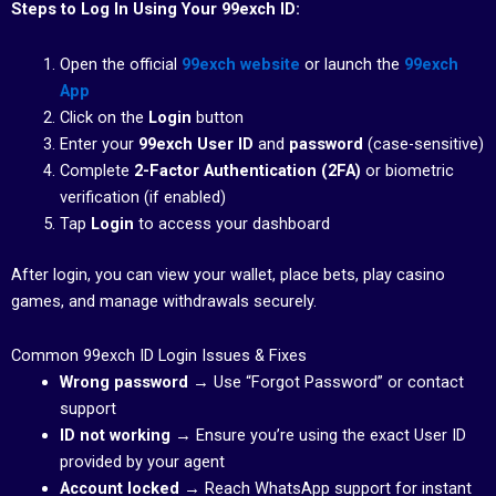
Steps to Log In Using Your 99exch ID:
Open the official
99exch website
or launch the
99exch
App
Click on the
Login
button
Enter your
99exch User ID
and
password
(case-sensitive)
Complete
2-Factor Authentication (2FA)
or biometric
verification (if enabled)
Tap
Login
to access your dashboard
After login, you can view your wallet, place bets, play casino
games, and manage withdrawals securely.
Common 99exch ID Login Issues & Fixes
Wrong password
→ Use “Forgot Password” or contact
support
ID not working
→ Ensure you’re using the exact User ID
provided by your agent
Account locked
→ Reach WhatsApp support for instant