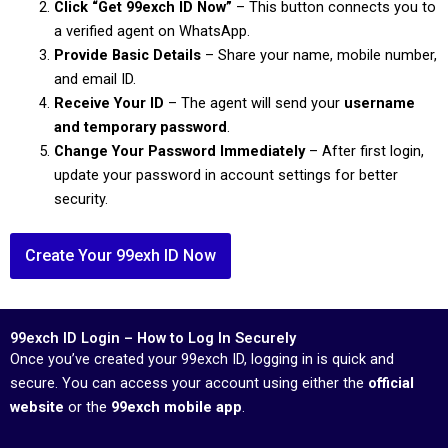
Click “Get 99exch ID Now”
– This button connects you to
a verified agent on WhatsApp.
Provide Basic Details
– Share your name, mobile number,
and email ID.
Receive Your ID
– The agent will send your
username
and temporary password
.
Change Your Password Immediately
– After first login,
update your password in account settings for better
security.
Create Your 99exh ID Now
99exch ID Login – How to Log In Securely
Once you’ve created your 99exch ID, logging in is quick and
secure. You can access your account using either the
official
website
or the
99exch mobile app
.