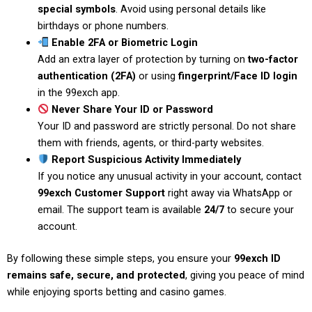
special symbols
. Avoid using personal details like
birthdays or phone numbers.
Enable 2FA or Biometric Login
Add an extra layer of protection by turning on
two-factor
authentication (2FA)
or using
fingerprint/Face ID login
in the 99exch app.
Never Share Your ID or Password
Your ID and password are strictly personal. Do not share
them with friends, agents, or third-party websites.
Report Suspicious Activity Immediately
If you notice any unusual activity in your account, contact
99exch Customer Support
right away via WhatsApp or
email. The support team is available
24/7
to secure your
account.
By following these simple steps, you ensure your
99exch ID
remains safe, secure, and protected
, giving you peace of mind
while enjoying sports betting and casino games.