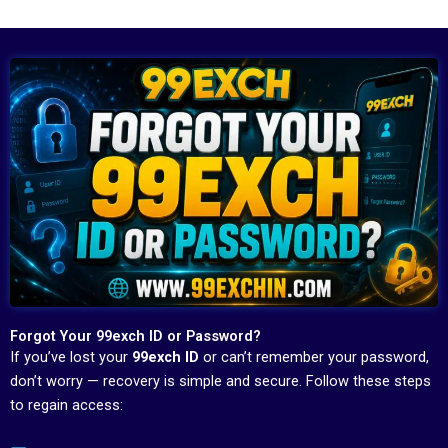
Forgot Your 99exch ID or Password?
If you’ve lost your
99exch ID
or can’t remember your password,
don’t worry — recovery is simple and secure. Follow these steps
to regain access: