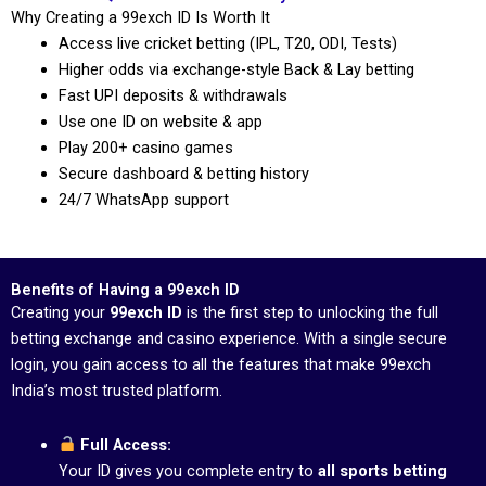
Why Creating a 99exch ID Is Worth It
Access live cricket betting (IPL, T20, ODI, Tests)
Higher odds via exchange-style Back & Lay betting
Fast UPI deposits & withdrawals
Use one ID on website & app
Play 200+ casino games
Secure dashboard & betting history
24/7 WhatsApp support
Benefits of Having a 99exch ID
Creating your
99exch ID
is the first step to unlocking the full
betting exchange and casino experience. With a single secure
login, you gain access to all the features that make 99exch
India’s most trusted platform.
Full Access:
Your ID gives you complete entry to
all sports betting