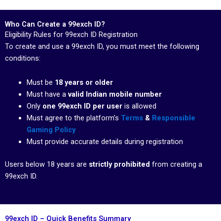
Who Can Create a 99exch ID?
Eligibility Rules for 99exch ID Registration
To create and use a 99exch ID, you must meet the following
conditions:
Must be
18 years or older
Must have a
valid Indian mobile number
Only
one 99exch ID per user
is allowed
Must agree to the platform’s
Terms
&
Responsible
Gaming Policy
Must provide accurate details during registration
Users below 18 years are
strictly prohibited
from creating a
99exch ID.
99exch ID – Quick Benefits Summary