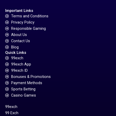
Important Links
Terms and Conditions
Privacy Policy
Responsible Gaming
About Us
Contact Us
Blog
Quick Links
99exch
99exch App
99exch ID
Bonuses & Promotions
Payment Methods
Sports Betting
Casino Games
99exch
99 Exch