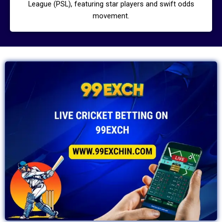
League (PSL), featuring star players and swift odds
movement.