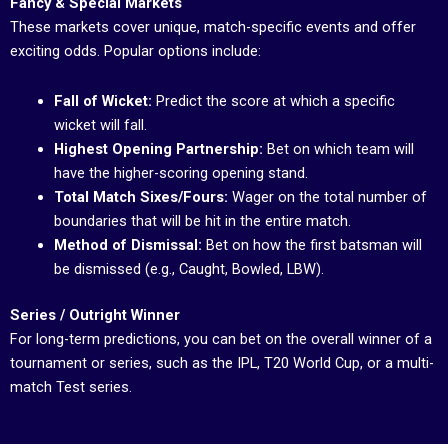
Fancy & Special Markets
These markets cover unique, match-specific events and offer
exciting odds. Popular options include:
Fall of Wicket:
Predict the score at which a specific
wicket will fall.
Highest Opening Partnership:
Bet on which team will
have the higher-scoring opening stand.
Total Match Sixes/Fours:
Wager on the total number of
boundaries that will be hit in the entire match.
Method of Dismissal:
Bet on how the first batsman will
be dismissed (e.g., Caught, Bowled, LBW).
Series / Outright Winner
For long-term predictions, you can bet on the overall winner of a
tournament or series, such as the IPL, T20 World Cup, or a multi-
match Test series.