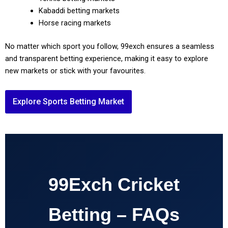
Kabaddi betting markets
Horse racing markets
No matter which sport you follow, 99exch ensures a seamless
and transparent betting experience, making it easy to explore
new markets or stick with your favourites.
Explore Sports Betting Market
99Exch Cricket
Betting – FAQs