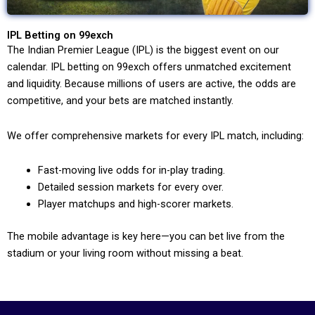
IPL Betting on 99exch
The Indian Premier League (IPL) is the biggest event on our
calendar. IPL betting on 99exch offers unmatched excitement
and liquidity. Because millions of users are active, the odds are
competitive, and your bets are matched instantly.
We offer comprehensive markets for every IPL match, including:
Fast-moving live odds for in-play trading.
Detailed session markets for every over.
Player matchups and high-scorer markets.
The mobile advantage is key here—you can bet live from the
stadium or your living room without missing a beat.