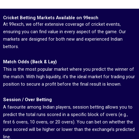
Cricket Betting Markets Available on 99exch
At 99exch, we offer extensive coverage of cricket events,
ensuring you can find value in every aspect of the game. Our
markets are designed for both new and experienced Indian
bettors.
Match Odds (Back & Lay)
This is the most popular market where you predict the winner of
the match. With high liquidity, it’s the ideal market for trading your
position to secure a profit before the final result is known.
Session / Over Betting
A favourite among Indian players, session betting allows you to
predict the total runs scored in a specific block of overs (e.g.,
first 6 overs, 10 overs, or 20 overs). You can bet on whether the
runs scored will be higher or lower than the exchange’s predicted
line.