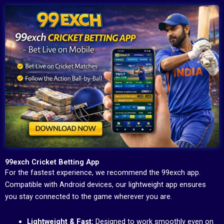
99exch Cricket Betting App
For the fastest experience, we recommend the 99exch app.
Compatible with Android devices, our lightweight app ensures
you stay connected to the game wherever you are.
Lightweight & Fast:
Designed to work smoothly even on