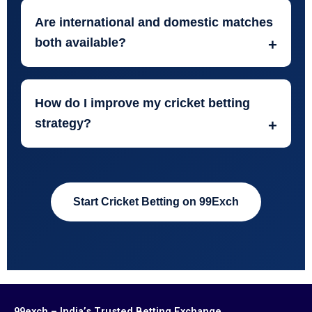
Are international and domestic matches
both available?
How do I improve my cricket betting
strategy?
Start Cricket Betting on 99Exch
99exch – India’s Trusted Betting Exchange