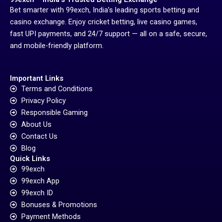
Bet smarter with 99exch, India’s leading sports betting and
casino exchange. Enjoy cricket betting, live casino games,
fast UPI payments, and 24/7 support — all on a safe, secure,
and mobile-friendly platform.
Important Links
Terms and Conditions
Privacy Policy
Responsible Gaming
About Us
Contact Us
Blog
Quick Links
99exch
99exch App
99exch ID
Bonuses & Promotions
Payment Methods