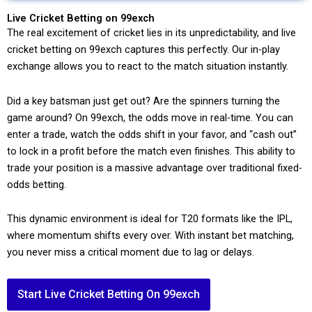
Live Cricket Betting on 99exch
The real excitement of cricket lies in its unpredictability, and live
cricket betting on 99exch captures this perfectly. Our in-play
exchange allows you to react to the match situation instantly.
Did a key batsman just get out? Are the spinners turning the
game around? On 99exch, the odds move in real-time. You can
enter a trade, watch the odds shift in your favor, and “cash out”
to lock in a profit before the match even finishes. This ability to
trade your position is a massive advantage over traditional fixed-
odds betting.
This dynamic environment is ideal for T20 formats like the IPL,
where momentum shifts every over. With instant bet matching,
you never miss a critical moment due to lag or delays.
Start Live Cricket Betting On 99exch