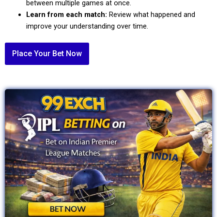
between multiple games at once.
Learn from each match:
Review what happened and
improve your understanding over time.
Place Your Bet Now