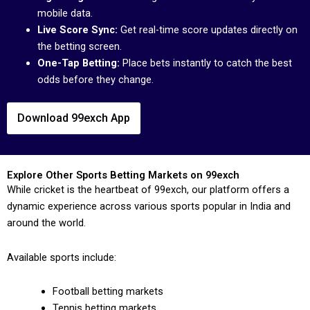
mobile data.
Live Score Sync:
Get real-time score updates directly on
the betting screen.
One-Tap Betting:
Place bets instantly to catch the best
odds before they change.
Download 99exch App
Explore Other Sports Betting Markets on 99exch
While cricket is the heartbeat of 99exch, our platform offers a
dynamic experience across various sports popular in India and
around the world.
Available sports include:
Football betting markets
Tennis betting markets