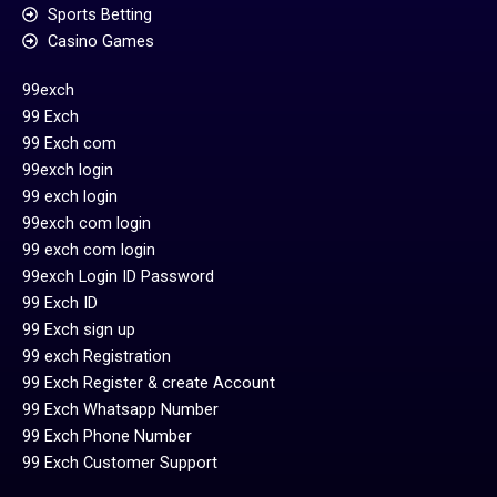
Sports Betting
Casino Games
99exch
99 Exch
99 Exch com
99exch login
99 exch login
99exch com login
99 exch com login
99exch Login ID Password
99 Exch ID
99 Exch sign up
99 exch Registration
99 Exch Register & create Account
99 Exch Whatsapp Number
99 Exch Phone Number
99 Exch Customer Support