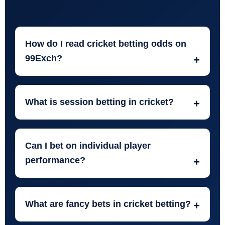
How do I read cricket betting odds on
99Exch?
What is session betting in cricket?
Can I bet on individual player
performance?
What are fancy bets in cricket betting?