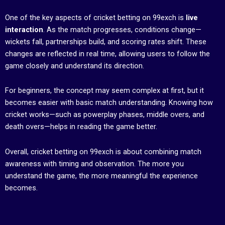
One of the key aspects of cricket betting on 99exch is
live
interaction
. As the match progresses, conditions change—
wickets fall, partnerships build, and scoring rates shift. These
changes are reflected in real time, allowing users to follow the
game closely and understand its direction.
For beginners, the concept may seem complex at first, but it
becomes easier with basic match understanding. Knowing how
cricket works—such as powerplay phases, middle overs, and
death overs—helps in reading the game better.
Overall, cricket betting on 99exch is about combining match
awareness with timing and observation. The more you
understand the game, the more meaningful the experience
becomes.