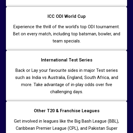
ICC ODI World Cup
Experience the thrill of the world’s top ODI tournament.
Bet on every match, including top batsman, bowler, and
team specials.
International Test Series
Back or Lay your favourite sides in major Test series
such as India vs Australia, England, South Africa, and
more. Take advantage of in-play odds over five
challenging days.
Other T20 & Franchise Leagues
Get involved in leagues like the Big Bash League (BBL),
Caribbean Premier League (CPL), and Pakistan Super