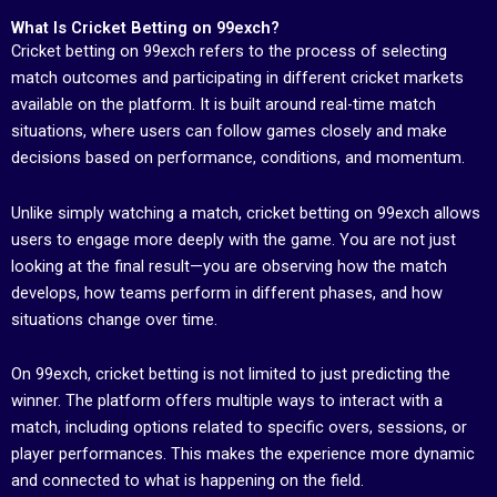
What Is Cricket Betting on 99exch?
Cricket betting on 99exch refers to the process of selecting
match outcomes and participating in different cricket markets
available on the platform. It is built around real-time match
situations, where users can follow games closely and make
decisions based on performance, conditions, and momentum.
Unlike simply watching a match, cricket betting on 99exch allows
users to engage more deeply with the game. You are not just
looking at the final result—you are observing how the match
develops, how teams perform in different phases, and how
situations change over time.
On 99exch, cricket betting is not limited to just predicting the
winner. The platform offers multiple ways to interact with a
match, including options related to specific overs, sessions, or
player performances. This makes the experience more dynamic
and connected to what is happening on the field.