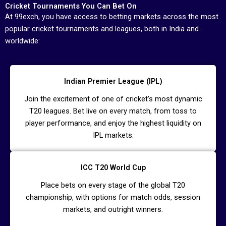
Cricket Tournaments You Can Bet On
At 99exch, you have access to betting markets across the most
popular cricket tournaments and leagues, both in India and
worldwide:
Indian Premier League (IPL)
Join the excitement of one of cricket’s most dynamic
T20 leagues. Bet live on every match, from toss to
player performance, and enjoy the highest liquidity on
IPL markets.
ICC T20 World Cup
Place bets on every stage of the global T20
championship, with options for match odds, session
markets, and outright winners.