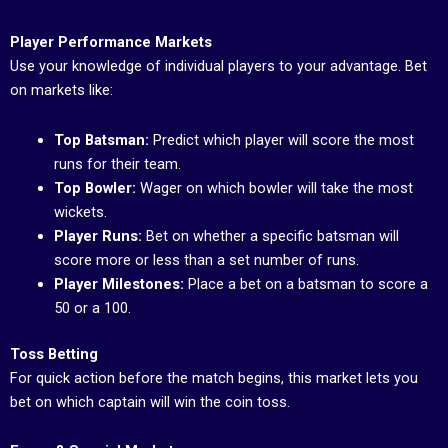
Player Performance Markets
Use your knowledge of individual players to your advantage. Bet
on markets like:
Top Batsman:
Predict which player will score the most
runs for their team.
Top Bowler:
Wager on which bowler will take the most
wickets.
Player Runs:
Bet on whether a specific batsman will
score more or less than a set number of runs.
Player Milestones:
Place a bet on a batsman to score a
50 or a 100.
Toss Betting
For quick action before the match begins, this market lets you
bet on which captain will win the coin toss.