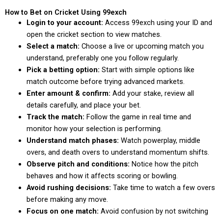
How to Bet on Cricket Using 99exch
Login to your account:
Access 99exch using your ID and
open the cricket section to view matches.
Select a match:
Choose a live or upcoming match you
understand, preferably one you follow regularly.
Pick a betting option:
Start with simple options like
match outcome before trying advanced markets.
Enter amount & confirm:
Add your stake, review all
details carefully, and place your bet.
Track the match:
Follow the game in real time and
monitor how your selection is performing.
Understand match phases:
Watch powerplay, middle
overs, and death overs to understand momentum shifts.
Observe pitch and conditions:
Notice how the pitch
behaves and how it affects scoring or bowling.
Avoid rushing decisions:
Take time to watch a few overs
before making any move.
Focus on one match:
Avoid confusion by not switching