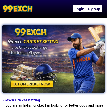
Skip
Menu
to
Login
Signup
content
99exch Cricket Betting
If you are an Indian cricket fan looking for better odds and more