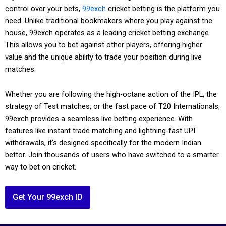
control over your bets,
99exch
cricket betting is the platform you
need. Unlike traditional bookmakers where you play against the
house, 99exch operates as a leading cricket betting exchange.
This allows you to bet against other players, offering higher
value and the unique ability to trade your position during live
matches.
Whether you are following the high-octane action of the IPL, the
strategy of Test matches, or the fast pace of T20 Internationals,
99exch provides a seamless live betting experience. With
features like instant trade matching and lightning-fast UPI
withdrawals, it’s designed specifically for the modern Indian
bettor. Join thousands of users who have switched to a smarter
way to bet on cricket.
Get Your 99exch ID