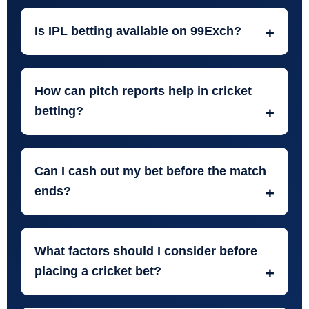
Is IPL betting available on 99Exch?
How can pitch reports help in cricket
betting?
Can I cash out my bet before the match
ends?
What factors should I consider before
placing a cricket bet?