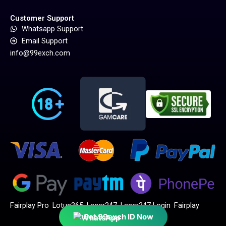
Customer Support
Whatsapp Support
Email Support
info@99exch.com
Fairplay Pro
,
Lotus365
,
Laser247
,
Laser247 Login
,
Fairplay
Get 99exch ID Now