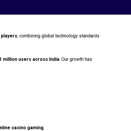
 players
, combining global technology standards
1 million users across India
. Our growth has
online casino gaming
.