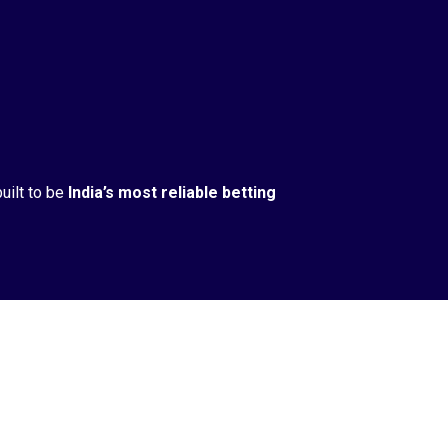
built to be
India’s most reliable betting