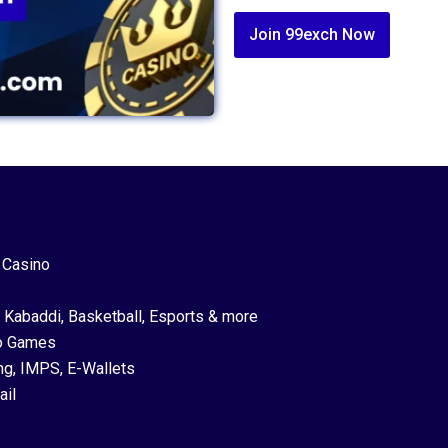
Join 99exch Now
 Casino
s, Kabaddi, Basketball, Esports & more
no Games
ng, IMPS, E-Wallets
il