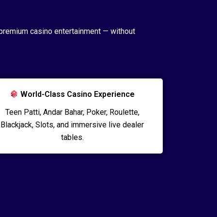
h premium casino entertainment — without
World-Class Casino Experience
Teen Patti, Andar Bahar, Poker, Roulette,
Blackjack, Slots, and immersive live dealer
tables.