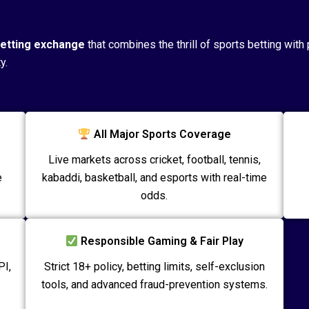
 betting exchange
that combines the thrill of sports betting wit
y.
All Major Sports Coverage
Live markets across cricket, football, tennis,
e
kabaddi, basketball, and esports with real-time
odds.
Responsible Gaming & Fair Play
PI,
Strict 18+ policy, betting limits, self-exclusion
tools, and advanced fraud-prevention systems.