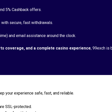
nd 5% Cashback offers.
with secure, fast withdrawals.
me) and email assistance around the clock.
rts coverage, and a complete casino experience
, 99exch is 
ep your experience safe, fast, and reliable.
are SSL-protected.