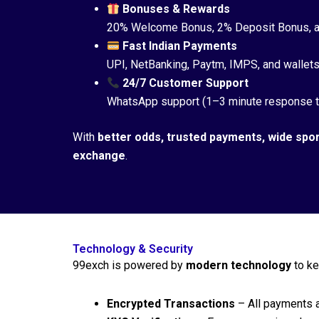
Bonuses & Rewards
20% Welcome Bonus, 2% Deposit Bonus, a
Fast Indian Payments
UPI, NetBanking, Paytm, IMPS, and wallets 
24/7 Customer Support
WhatsApp support (1–3 minute response ti
With
better odds, trusted payments, wide spo
exchange
.
Technology & Security
99exch is powered by
modern technology
to ke
Encrypted Transactions
– All payments 