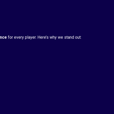
ence
for every player. Here’s why we stand out: