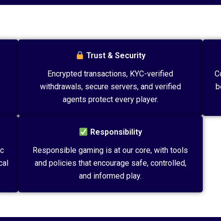
Trust & Security
Encrypted transactions, KYC-verified
C
withdrawals, secure servers, and verified
b
agents protect every player.
Responsibility
ic
Responsible gaming is at our core, with tools
cal
and policies that encourage safe, controlled,
and informed play.