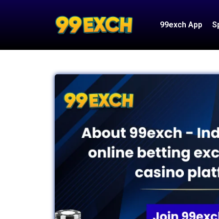
Skip
to
99exch App
S
content