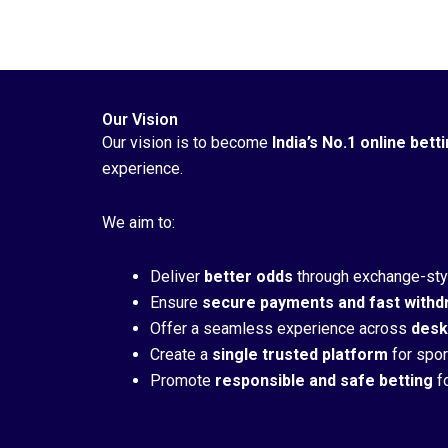
Our Vision
Our vision is to become
India’s No.1 online bet
experience.
We aim to:
Deliver
better odds
through exchange-styl
Ensure
secure payments and fast withd
Offer a seamless experience across
desk
Create a
single trusted platform
for spor
Promote
responsible and safe betting
fo