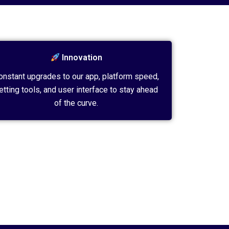
Innovation
onstant upgrades to our app, platform speed,
etting tools, and user interface to stay ahead
of the curve.