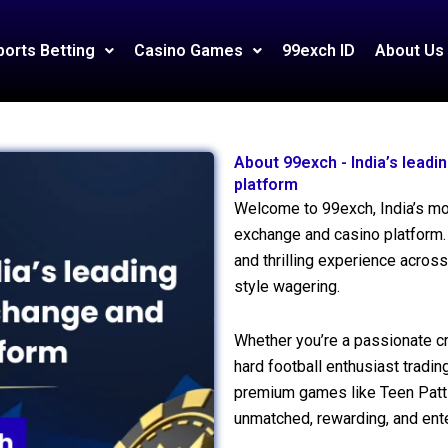
ports Betting
Casino Games
99exch ID
About Us
About 99exch - India’s leadi
platform
Welcome to 99exch, India’s mo
exchange and casino platform. 
and thrilling experience across
style wagering.
Whether you’re a passionate cr
hard football enthusiast tradin
premium games like Teen Patti
unmatched, rewarding, and ente