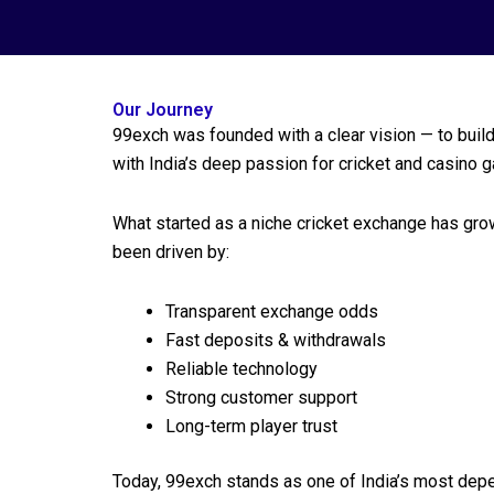
Our Journey
99exch was founded with a clear vision — to buil
with India’s deep passion for cricket and casino 
What started as a niche cricket exchange has gro
been driven by:
Transparent exchange odds
Fast deposits & withdrawals
Reliable technology
Strong customer support
Long-term player trust
Today, 99exch stands as one of India’s most dep