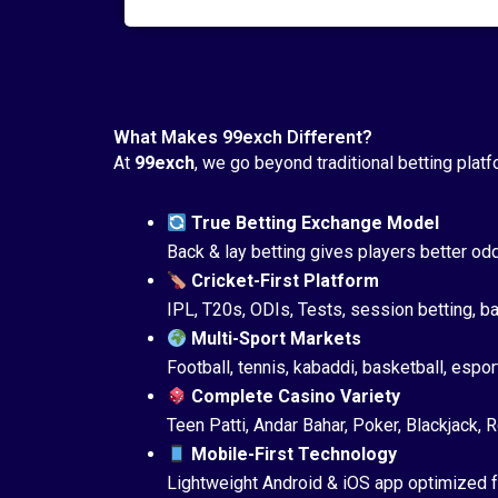
What Makes 99exch Different?
At
99exch
, we go beyond traditional betting plat
True Betting Exchange Model
Back & lay betting gives players better odd
Cricket-First Platform
IPL, T20s, ODIs, Tests, session betting, bal
Multi-Sport Markets
Football, tennis, kabaddi, basketball, espo
Complete Casino Variety
Teen Patti, Andar Bahar, Poker, Blackjack, R
Mobile-First Technology
Lightweight Android & iOS app optimized fo