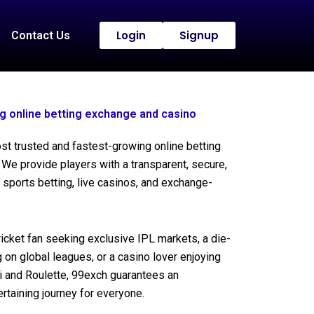
Login
Signup
Contact Us
ng online betting exchange and casino
st trusted and fastest-growing online betting
We provide players with a transparent, secure,
 sports betting, live casinos, and exchange-
icket fan seeking exclusive IPL markets, a die-
g on global leagues, or a casino lover enjoying
 and Roulette, 99exch guarantees an
rtaining journey for everyone.