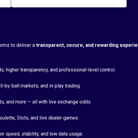
forms to deliver a
transparent, secure, and rewarding experi
s, higher transparency, and professional-level control.
l-by-ball markets, and in-play trading.
rts, and more — all with live exchange odds.
oulette, Slots, and live dealer games.
r speed, stability, and low data usage.