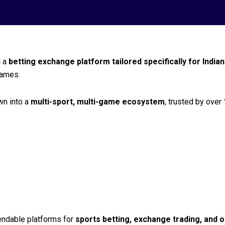
d a
betting exchange platform tailored specifically for Indian
games.
wn into a
multi-sport, multi-game ecosystem
, trusted by over
endable platforms for
sports betting, exchange trading, and 