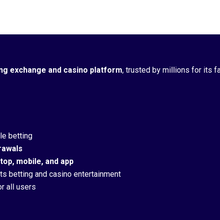
ting exchange and casino platform
, trusted by millions for its
e betting
rawals
top, mobile, and app
ts betting and casino entertainment
r all users