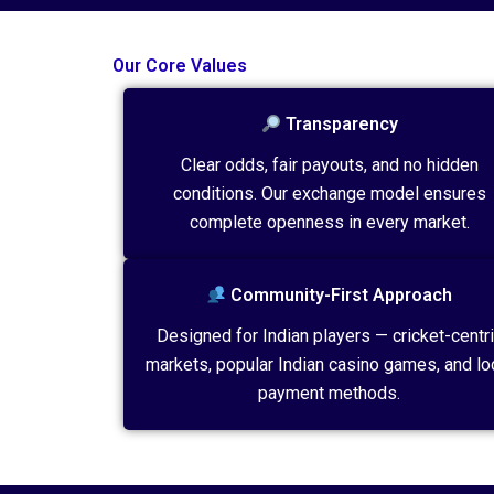
Our Core Values
Transparency
Clear odds, fair payouts, and no hidden
conditions. Our exchange model ensures
complete openness in every market.
Community-First Approach
Designed for Indian players — cricket-centr
markets, popular Indian casino games, and lo
payment methods.