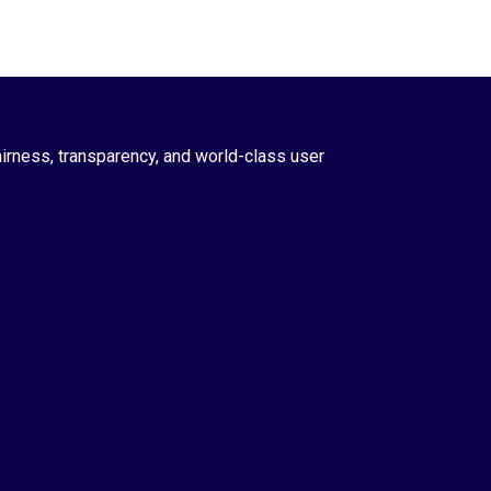
 fairness, transparency, and world-class user