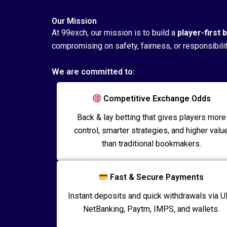
Our Mission
At 99exch, our mission is to build a
player-first
compromising on safety, fairness, or responsibilit
We are committed to:
Competitive Exchange Odds
Back & lay betting that gives players more
control, smarter strategies, and higher valu
than traditional bookmakers.
Fast & Secure Payments
Instant deposits and quick withdrawals via U
NetBanking, Paytm, IMPS, and wallets.