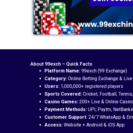
About 99exch – Quick Facts
Platform Name:
99exch (99 Exchange)
Category:
Online Betting Exchange & Live
Users:
1,000,000+ registered players
Sports Covered:
Cricket, Football, Tenni
Casino Games:
200+ Live & Online Casi
Payment Methods:
UPI, Paytm, NetBanki
Customer Support:
24/7 WhatsApp & Ema
Access:
Website + Android & iOS App