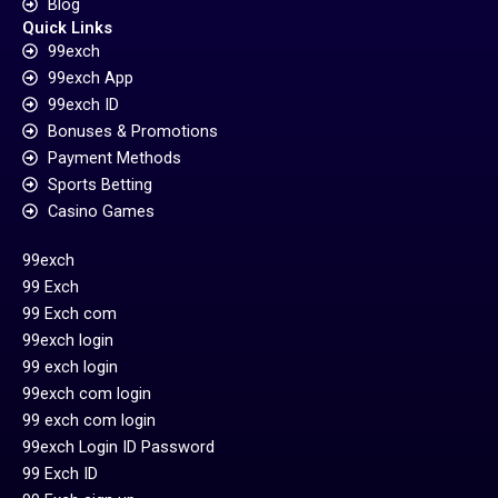
Blog
Quick Links
99exch
99exch App
99exch ID
Bonuses & Promotions
Payment Methods
Sports Betting
Casino Games
99exch
99 Exch
99 Exch com
99exch login
99 exch login
99exch com login
99 exch com login
99exch Login ID Password
99 Exch ID