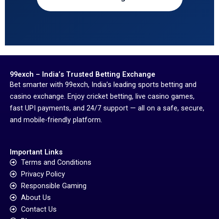
99exch – India’s Trusted Betting Exchange
Bet smarter with 99exch, India’s leading sports betting and
casino exchange. Enjoy cricket betting, live casino games,
fast UPI payments, and 24/7 support — all on a safe, secure,
and mobile-friendly platform.
Important Links
Terms and Conditions
Privacy Policy
Responsible Gaming
About Us
Contact Us