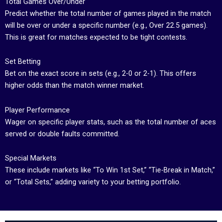
Total Games Over/Under
Predict whether the total number of games played in the match
will be over or under a specific number (e.g., Over 22.5 games).
This is great for matches expected to be tight contests.
Set Betting
Bet on the exact score in sets (e.g., 2-0 or 2-1). This offers
higher odds than the match winner market.
Player Performance
Wager on specific player stats, such as the total number of aces
served or double faults committed.
Special Markets
These include markets like “To Win 1st Set,” “Tie-Break in Match,”
or “Total Sets,” adding variety to your betting portfolio.