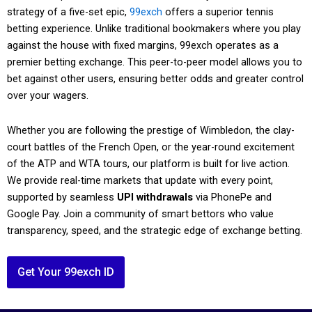
strategy of a five-set epic,
99exch
offers a superior tennis
betting experience. Unlike traditional bookmakers where you play
against the house with fixed margins, 99exch operates as a
premier betting exchange. This peer-to-peer model allows you to
bet against other users, ensuring better odds and greater control
over your wagers.
Whether you are following the prestige of Wimbledon, the clay-
court battles of the French Open, or the year-round excitement
of the ATP and WTA tours, our platform is built for live action.
We provide real-time markets that update with every point,
supported by seamless
UPI withdrawals
via PhonePe and
Google Pay. Join a community of smart bettors who value
transparency, speed, and the strategic edge of exchange betting.
Get Your 99exch ID