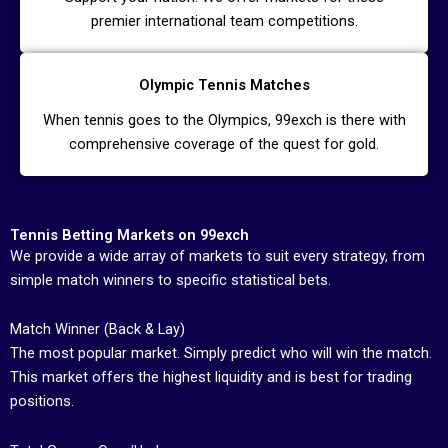
premier international team competitions.
Olympic Tennis Matches
When tennis goes to the Olympics, 99exch is there with
comprehensive coverage of the quest for gold.
Tennis Betting Markets on 99exch
We provide a wide array of markets to suit every strategy, from
simple match winners to specific statistical bets.
Match Winner (Back & Lay)
The most popular market. Simply predict who will win the match.
This market offers the highest liquidity and is best for trading
positions.