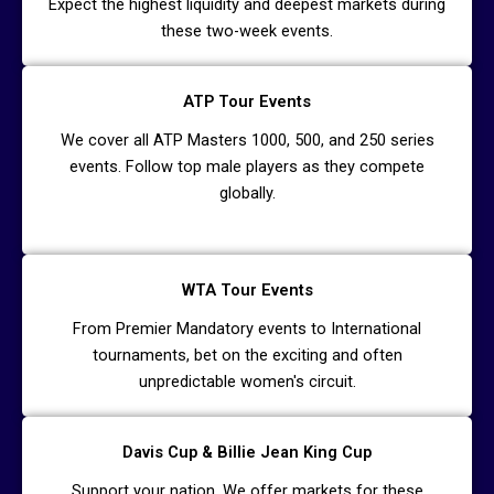
Expect the highest liquidity and deepest markets during
these two-week events.
ATP Tour Events
We cover all ATP Masters 1000, 500, and 250 series
events. Follow top male players as they compete
globally.
WTA Tour Events
From Premier Mandatory events to International
tournaments, bet on the exciting and often
unpredictable women's circuit.
Davis Cup & Billie Jean King Cup
Support your nation. We offer markets for these