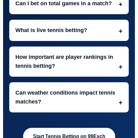
Can I bet on total games in a match?
What is live tennis betting?
How important are player rankings in
tennis betting?
Can weather conditions impact tennis
matches?
Start Tennis Betting on 99Exch