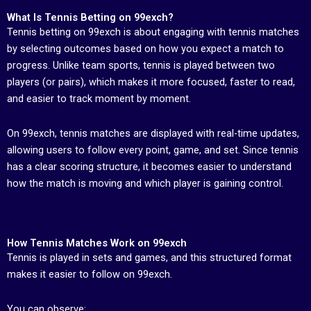
What Is Tennis Betting on 99exch?
Tennis betting on 99exch is about engaging with tennis matches
by selecting outcomes based on how you expect a match to
progress. Unlike team sports, tennis is played between two
players (or pairs), which makes it more focused, faster to read,
and easier to track moment by moment.
On 99exch, tennis matches are displayed with real-time updates,
allowing users to follow every point, game, and set. Since tennis
has a clear scoring structure, it becomes easier to understand
how the match is moving and which player is gaining control.
How Tennis Matches Work on 99exch
Tennis is played in sets and games, and this structured format
makes it easier to follow on 99exch.
You can observe: