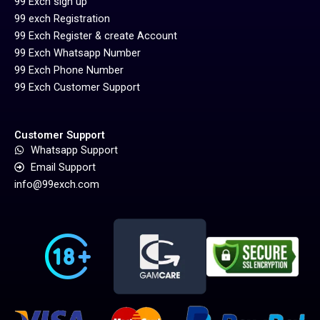
99 Exch sign up
99 exch Registration
99 Exch Register & create Account
99 Exch Whatsapp Number
99 Exch Phone Number
99 Exch Customer Support
Customer Support
Whatsapp Support
Email Support
info@99exch.com