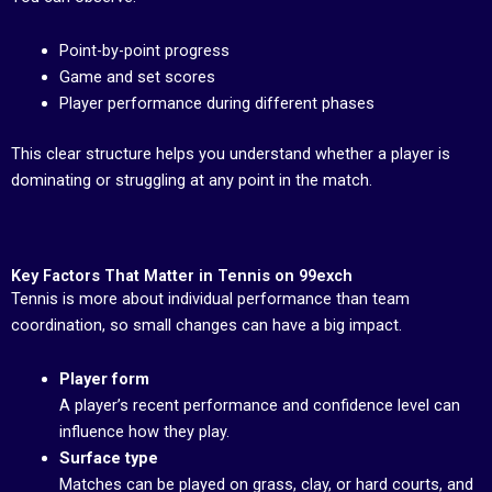
Point-by-point progress
Game and set scores
Player performance during different phases
This clear structure helps you understand whether a player is
dominating or struggling at any point in the match.
Key Factors That Matter in Tennis on 99exch
Tennis is more about individual performance than team
coordination, so small changes can have a big impact.
Player form
A player’s recent performance and confidence level can
influence how they play.
Surface type
Matches can be played on grass, clay, or hard courts, and