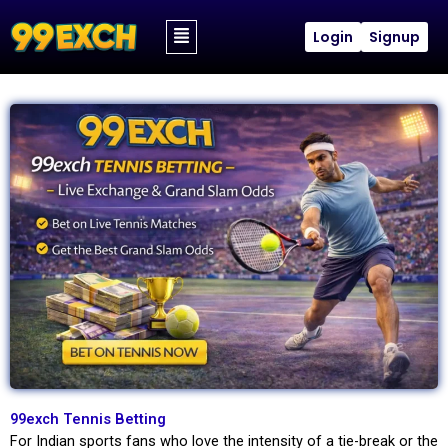
Skip
Menu
to
Login
Signup
content
99exch Tennis Betting
For Indian sports fans who love the intensity of a tie-break or the