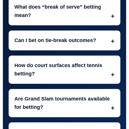
What does “break of serve” betting
mean?
Can I bet on tie-break outcomes?
How do court surfaces affect tennis
betting?
Are Grand Slam tournaments available
for betting?