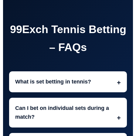
99Exch Tennis Betting
– FAQs
What is set betting in tennis?
Can I bet on individual sets during a
match?