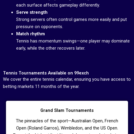
each surface affects gameplay differently.
Serve strength
Strong servers often control games more easily and put
pressure on opponents.
Match rhythm
Tennis has momentum swings—one player may dominate
early, while the other recovers later.
Tennis Tournaments Available on 99exch
We cover the entire tennis calendar, ensuring you have access to
betting markets 11 months of the year.
Grand Slam Tournaments
The pinnacles of the sport—Australian Open, French
Open (Roland Garros), Wimbledon, and the US Open.