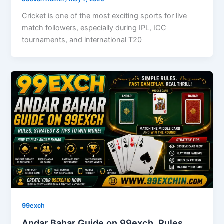
Cricket is one of the most exciting sports for live
match followers, especially during IPL, ICC
tournaments, and international T20
99exch
Andar Bahar Guide on 99exch, Rules,