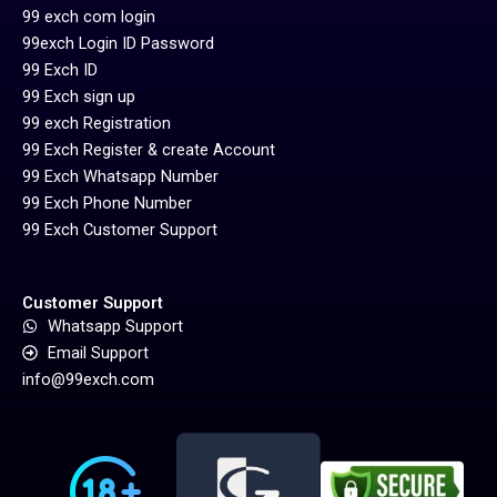
99 exch com login
99exch Login ID Password
99 Exch ID
99 Exch sign up
99 exch Registration
99 Exch Register & create Account
99 Exch Whatsapp Number
99 Exch Phone Number
99 Exch Customer Support
Customer Support
Whatsapp Support
Email Support
info@99exch.com