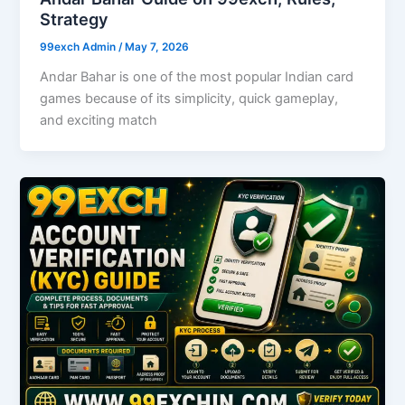
Strategy
99exch Admin
/
May 7, 2026
Andar Bahar is one of the most popular Indian card
games because of its simplicity, quick gameplay,
and exciting match