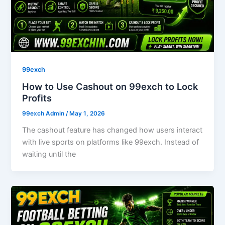
99exch
How to Use Cashout on 99exch to Lock
Profits
99exch Admin
/
May 1, 2026
The cashout feature has changed how users interact
with live sports on platforms like 99exch. Instead of
waiting until the