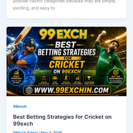
popular casino categories because they are simple,
exciting, and easy to
99exch
Best Betting Strategies for Cricket on
99exch
99exch Admin
/
May 7, 2026