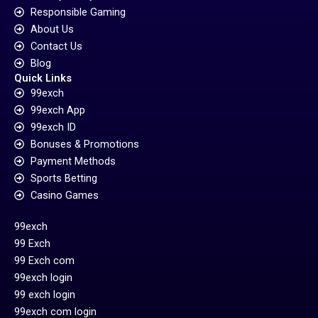
Responsible Gaming
About Us
Contact Us
Blog
Quick Links
99exch
99exch App
99exch ID
Bonuses & Promotions
Payment Methods
Sports Betting
Casino Games
99exch
99 Exch
99 Exch com
99exch login
99 exch login
99exch com login