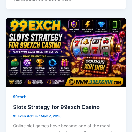
99exch
Slots Strategy for 99exch Casino
99exch Admin
/
May 7, 2026
Online slot games have become one of the most