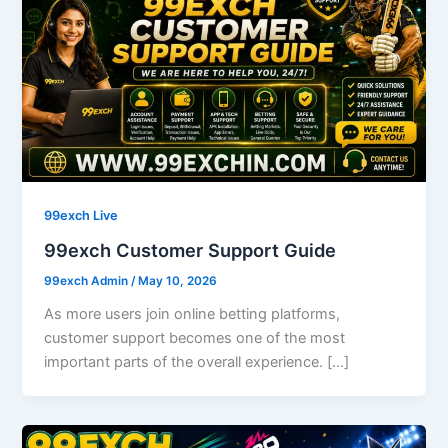
99exch Live
99exch Customer Support Guide
99exch Admin
/
May 10, 2026
As more users join online betting platforms,
customer support becomes one of the most
important parts of the overall experience. […]