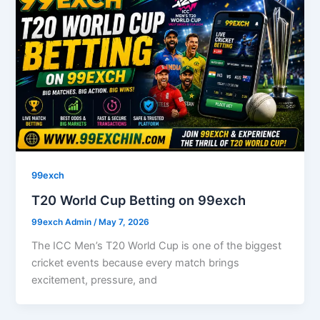
99exch
T20 World Cup Betting on 99exch
99exch Admin
/
May 7, 2026
The ICC Men’s T20 World Cup is one of the biggest
cricket events because every match brings
excitement, pressure, and