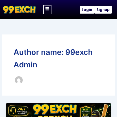
Skip
Menu
to
Login
Signup
content
Author name: 99exch
Admin