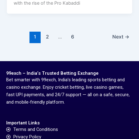
with the rise of the Pro Kabaddi
1
2
…
6
Next
→
99exch – India’s Trusted Betting Exchange
Bet smarter with 99exch, India’s leading sports betting and
casino exchange. Enjoy cricket betting, live casino games,
fast UPI payments, and 24/7 support — all on a safe, secure,
and mobile-friendly platform.
Important Links
Terms and Conditions
Privacy Policy