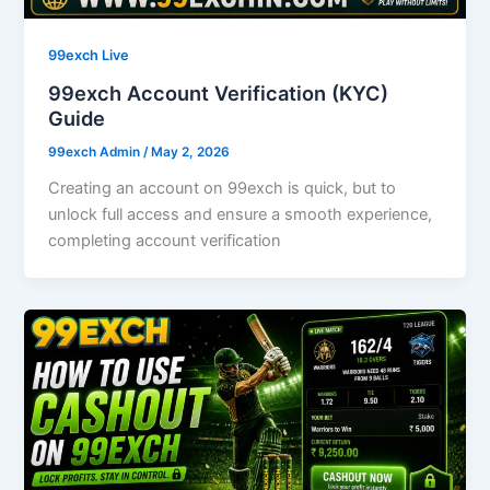
99exch Live
99exch Account Verification (KYC)
Guide
99exch Admin
/
May 2, 2026
Creating an account on 99exch is quick, but to
unlock full access and ensure a smooth experience,
completing account verification