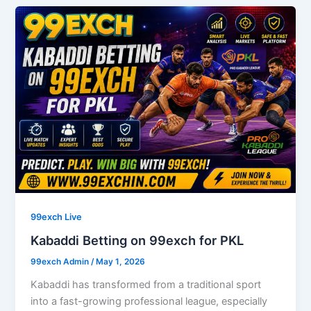
99exch Live
Kabaddi Betting on 99exch for PKL
99exch Admin
/
May 1, 2026
Kabaddi has transformed from a traditional sport
into a fast-growing professional league, especially