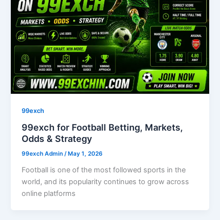
99exch
99exch for Football Betting, Markets,
Odds & Strategy
99exch Admin
/
May 1, 2026
Football is one of the most followed sports in the
world, and its popularity continues to grow across
online platforms