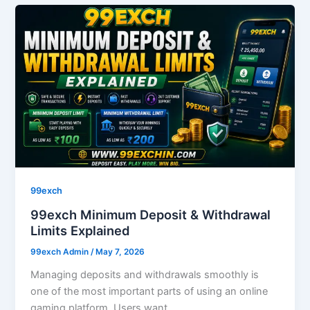
99exch
99exch Minimum Deposit & Withdrawal
Limits Explained
99exch Admin
/
May 7, 2026
Managing deposits and withdrawals smoothly is
one of the most important parts of using an online
gaming platform. Users want