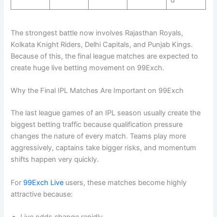
The strongest battle now involves Rajasthan Royals,
Kolkata Knight Riders, Delhi Capitals, and Punjab Kings.
Because of this, the final league matches are expected to
create huge live betting movement on 99Exch.
Why the Final IPL Matches Are Important on 99Exch
The last league games of an IPL season usually create the
biggest betting traffic because qualification pressure
changes the nature of every match. Teams play more
aggressively, captains take bigger risks, and momentum
shifts happen very quickly.
For
99Exch Live
users, these matches become highly
attractive because:
Live odds change rapidly