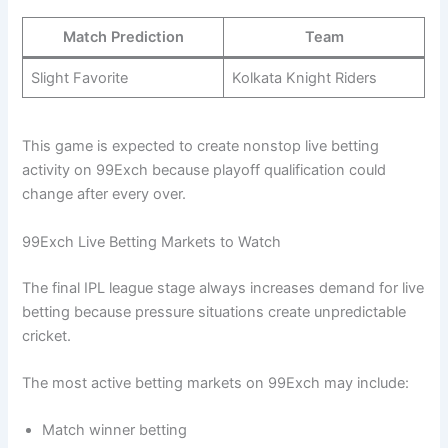
Match Prediction
Team
Slight Favorite
Kolkata Knight Riders
This game is expected to create nonstop live betting
activity on 99Exch because playoff qualification could
change after every over.
99Exch Live Betting Markets to Watch
The final IPL league stage always increases demand for live
betting because pressure situations create unpredictable
cricket.
The most active betting markets on 99Exch may include:
Match winner betting