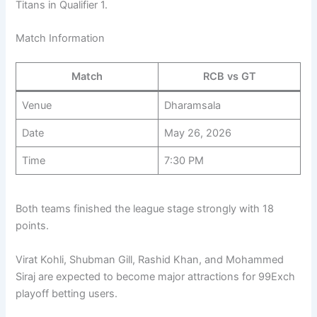
Titans in Qualifier 1.
Match Information
Match
RCB vs GT
Venue
Dharamsala
Date
May 26, 2026
Time
7:30 PM
Both teams finished the league stage strongly with 18
points.
Virat Kohli, Shubman Gill, Rashid Khan, and Mohammed
Siraj are expected to become major attractions for 99Exch
playoff betting users.