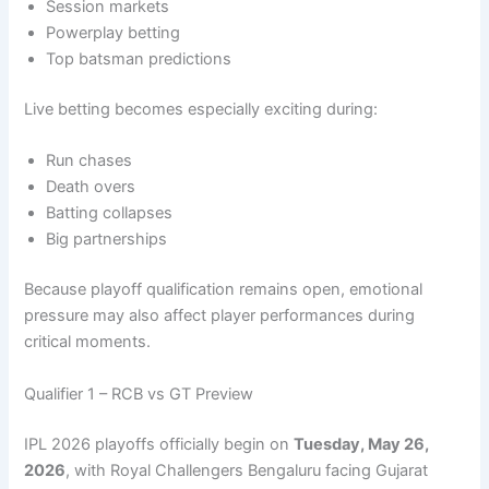
Session markets
Powerplay betting
Top batsman predictions
Live betting becomes especially exciting during:
Run chases
Death overs
Batting collapses
Big partnerships
Because playoff qualification remains open, emotional
pressure may also affect player performances during
critical moments.
Qualifier 1 – RCB vs GT Preview
IPL 2026 playoffs officially begin on
Tuesday, May 26,
2026
, with Royal Challengers Bengaluru facing Gujarat