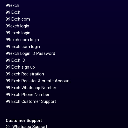
99exch
99 Exch
99 Exch com
99exch login
99 exch login
99exch com login
99 exch com login
99exch Login ID Password
99 Exch ID
99 Exch sign up
99 exch Registration
99 Exch Register & create Account
99 Exch Whatsapp Number
99 Exch Phone Number
99 Exch Customer Support
Customer Support
Whatsapp Support