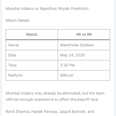
Mumbai Indians vs Rajasthan Royals Prediction
Match Details
Match
MI vs RR
Venue
Wankhede Stadium
Date
May 24, 2026
Time
3:30 PM
Platform
99Exch
Mumbai Indians may already be eliminated, but the team
still has enough experience to affect the playoff race.
Rohit Sharma, Hardik Pandya, Jasprit Bumrah, and