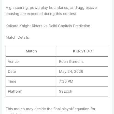
High scoring, powerplay boundaries, and aggressive
chasing are expected during this contest.
Kolkata Knight Riders vs Delhi Capitals Prediction
Match Details
Match
KKR vs DC
Venue
Eden Gardens
Date
May 24, 2026
Time
7:30 PM
Platform
99Exch
This match may decide the final playoff equation for