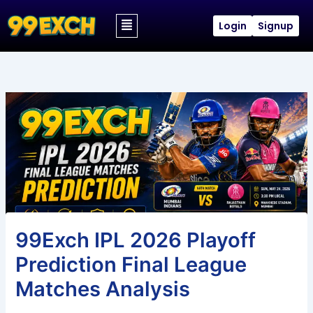
Skip
Menu
to
Login
Signup
content
99Exch IPL 2026 Playoff
Prediction Final League
Matches Analysis