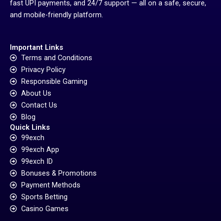
fast UPI payments, and 24/7 support — all on a safe, secure,
and mobile-friendly platform.
Important Links
Terms and Conditions
Privacy Policy
Responsible Gaming
About Us
Contact Us
Blog
Quick Links
99exch
99exch App
99exch ID
Bonuses & Promotions
Payment Methods
Sports Betting
Casino Games