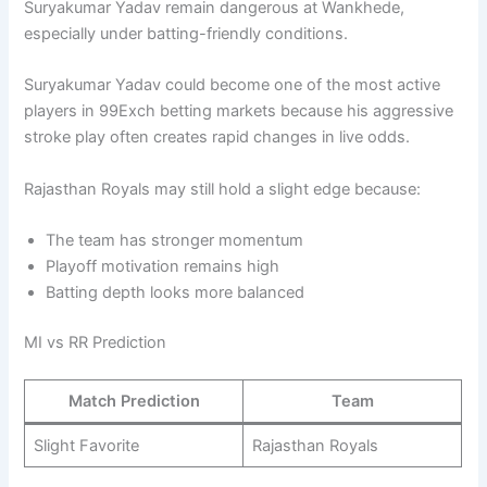
Suryakumar Yadav remain dangerous at Wankhede,
especially under batting-friendly conditions.
Suryakumar Yadav could become one of the most active
players in 99Exch betting markets because his aggressive
stroke play often creates rapid changes in live odds.
Rajasthan Royals may still hold a slight edge because:
The team has stronger momentum
Playoff motivation remains high
Batting depth looks more balanced
MI vs RR Prediction
Match Prediction
Team
Slight Favorite
Rajasthan Royals