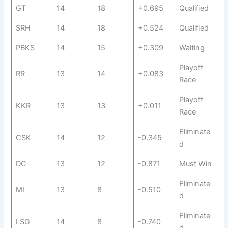
GT
14
18
+0.695
Qualified
SRH
14
18
+0.524
Qualified
PBKS
14
15
+0.309
Waiting
Playoff
RR
13
14
+0.083
Race
Playoff
KKR
13
13
+0.011
Race
Eliminate
CSK
14
12
-0.345
d
DC
13
12
-0.871
Must Win
Eliminate
MI
13
8
-0.510
d
Eliminate
LSG
14
8
-0.740
d