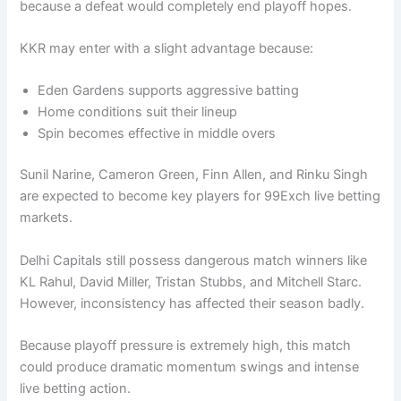
because a defeat would completely end playoff hopes.
KKR may enter with a slight advantage because:
Eden Gardens supports aggressive batting
Home conditions suit their lineup
Spin becomes effective in middle overs
Sunil Narine, Cameron Green, Finn Allen, and Rinku Singh
are expected to become key players for 99Exch live betting
markets.
Delhi Capitals still possess dangerous match winners like
KL Rahul, David Miller, Tristan Stubbs, and Mitchell Starc.
However, inconsistency has affected their season badly.
Because playoff pressure is extremely high, this match
could produce dramatic momentum swings and intense
live betting action.