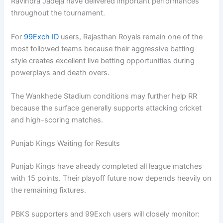
Ravindra Jadeja have delivered important performances
throughout the tournament.
For
99Exch ID
users, Rajasthan Royals remain one of the
most followed teams because their aggressive batting
style creates excellent live betting opportunities during
powerplays and death overs.
The Wankhede Stadium conditions may further help RR
because the surface generally supports attacking cricket
and high-scoring matches.
Punjab Kings Waiting for Results
Punjab Kings have already completed all league matches
with 15 points. Their playoff future now depends heavily on
the remaining fixtures.
PBKS supporters and 99Exch users will closely monitor: