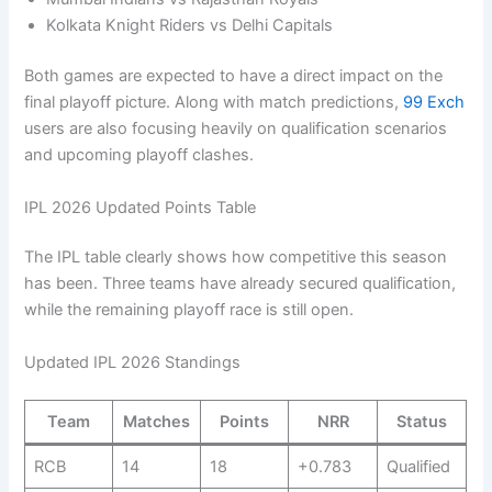
Kolkata Knight Riders vs Delhi Capitals
Both games are expected to have a direct impact on the
final playoff picture. Along with match predictions,
99 Exch
users are also focusing heavily on qualification scenarios
and upcoming playoff clashes.
IPL 2026 Updated Points Table
The IPL table clearly shows how competitive this season
has been. Three teams have already secured qualification,
while the remaining playoff race is still open.
Updated IPL 2026 Standings
Team
Matches
Points
NRR
Status
RCB
14
18
+0.783
Qualified