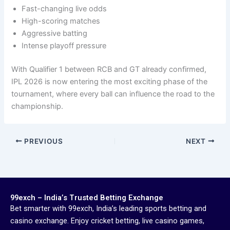
Fast-changing live odds
High-scoring matches
Aggressive batting
Intense playoff pressure
With Qualifier 1 between RCB and GT already confirmed,
IPL 2026 is now entering the most exciting phase of the
tournament, where every ball can influence the road to the
championship.
PREVIOUS
NEXT
99exch – India’s Trusted Betting Exchange
Bet smarter with 99exch, India’s leading sports betting and
casino exchange. Enjoy cricket betting, live casino games,