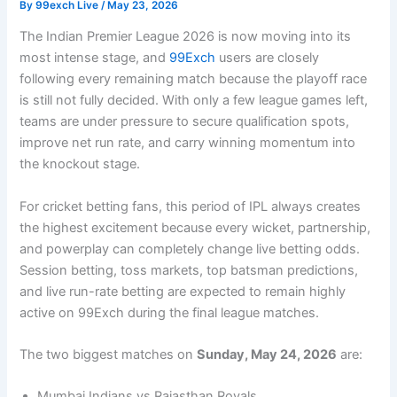
By
99exch Live
/
May 23, 2026
The Indian Premier League 2026 is now moving into its
most intense stage, and
99Exch
users are closely
following every remaining match because the playoff race
is still not fully decided. With only a few league games left,
teams are under pressure to secure qualification spots,
improve net run rate, and carry winning momentum into
the knockout stage.
For cricket betting fans, this period of IPL always creates
the highest excitement because every wicket, partnership,
and powerplay can completely change live betting odds.
Session betting, toss markets, top batsman predictions,
and live run-rate betting are expected to remain highly
active on 99Exch during the final league matches.
The two biggest matches on
Sunday, May 24, 2026
are:
Mumbai Indians vs Rajasthan Royals