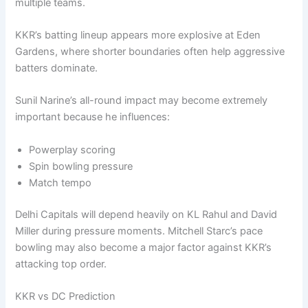
multiple teams.
KKR’s batting lineup appears more explosive at Eden
Gardens, where shorter boundaries often help aggressive
batters dominate.
Sunil Narine’s all-round impact may become extremely
important because he influences:
Powerplay scoring
Spin bowling pressure
Match tempo
Delhi Capitals will depend heavily on KL Rahul and David
Miller during pressure moments. Mitchell Starc’s pace
bowling may also become a major factor against KKR’s
attacking top order.
KKR vs DC Prediction