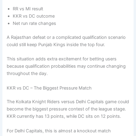
RR vs MI result
KKR vs DC outcome
Net run rate changes
A Rajasthan defeat or a complicated qualification scenario
could still keep Punjab Kings inside the top four.
This situation adds extra excitement for betting users
because qualification probabilities may continue changing
throughout the day.
KKR vs DC – The Biggest Pressure Match
The Kolkata Knight Riders versus Delhi Capitals game could
become the biggest pressure contest of the league stage.
KKR currently has 13 points, while DC sits on 12 points.
For Delhi Capitals, this is almost a knockout match