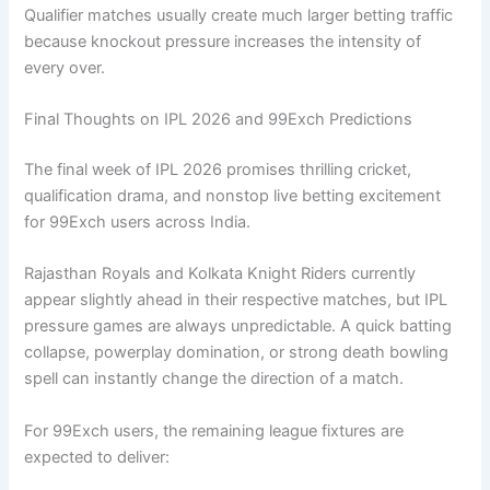
Qualifier matches usually create much larger betting traffic
because knockout pressure increases the intensity of
every over.
Final Thoughts on IPL 2026 and 99Exch Predictions
The final week of IPL 2026 promises thrilling cricket,
qualification drama, and nonstop live betting excitement
for 99Exch users across India.
Rajasthan Royals and Kolkata Knight Riders currently
appear slightly ahead in their respective matches, but IPL
pressure games are always unpredictable. A quick batting
collapse, powerplay domination, or strong death bowling
spell can instantly change the direction of a match.
For 99Exch users, the remaining league fixtures are
expected to deliver: