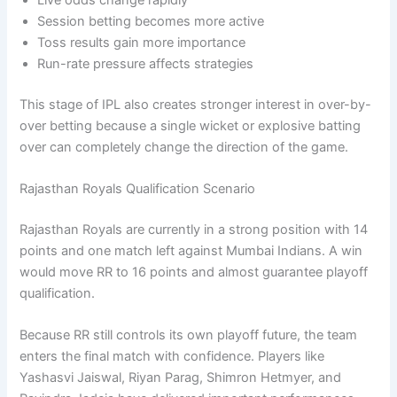
Session betting becomes more active
Toss results gain more importance
Run-rate pressure affects strategies
This stage of IPL also creates stronger interest in over-by-
over betting because a single wicket or explosive batting
over can completely change the direction of the game.
Rajasthan Royals Qualification Scenario
Rajasthan Royals are currently in a strong position with 14
points and one match left against Mumbai Indians. A win
would move RR to 16 points and almost guarantee playoff
qualification.
Because RR still controls its own playoff future, the team
enters the final match with confidence. Players like
Yashasvi Jaiswal, Riyan Parag, Shimron Hetmyer, and