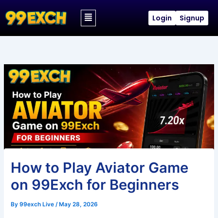
Skip
Menu
to
Login
Signup
content
How to Play Aviator Game
on 99Exch for Beginners
By
99exch Live
/
May 28, 2026