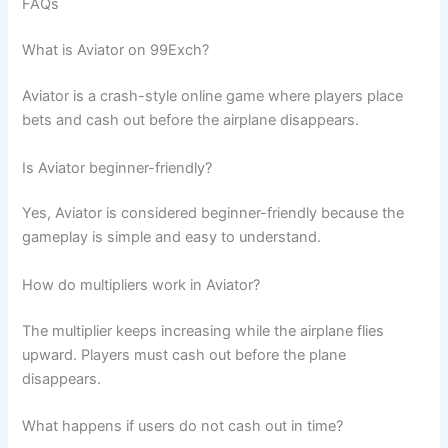
FAQs
What is Aviator on 99Exch?
Aviator is a crash-style online game where players place
bets and cash out before the airplane disappears.
Is Aviator beginner-friendly?
Yes, Aviator is considered beginner-friendly because the
gameplay is simple and easy to understand.
How do multipliers work in Aviator?
The multiplier keeps increasing while the airplane flies
upward. Players must cash out before the plane
disappears.
What happens if users do not cash out in time?