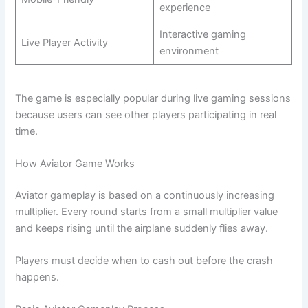
experience
Interactive gaming
Live Player Activity
environment
The game is especially popular during live gaming sessions
because users can see other players participating in real
time.
How Aviator Game Works
Aviator gameplay is based on a continuously increasing
multiplier. Every round starts from a small multiplier value
and keeps rising until the airplane suddenly flies away.
Players must decide when to cash out before the crash
happens.