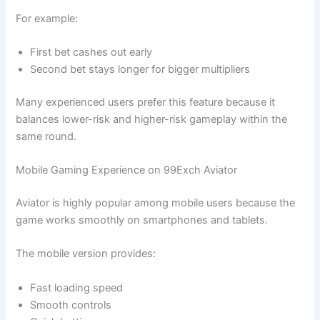
For example:
First bet cashes out early
Second bet stays longer for bigger multipliers
Many experienced users prefer this feature because it
balances lower-risk and higher-risk gameplay within the
same round.
Mobile Gaming Experience on 99Exch Aviator
Aviator is highly popular among mobile users because the
game works smoothly on smartphones and tablets.
The mobile version provides:
Fast loading speed
Smooth controls