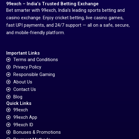
99exch – India’s Trusted Betting Exchange
Bet smarter with 99exch, India’s leading sports betting and
casino exchange. Enjoy cricket betting, live casino games,
fast UPI payments, and 24/7 support — all on a safe, secure,
and mobile-friendly platform.
Important Links
Terms and Conditions
Privacy Policy
Responsible Gaming
About Us
Contact Us
Blog
Quick Links
99exch
99exch App
99exch ID
Bonuses & Promotions