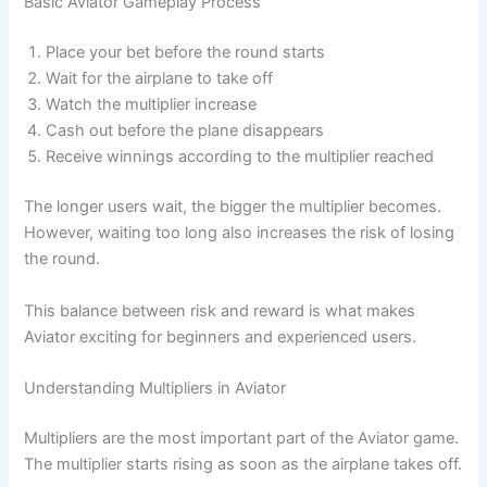
Basic Aviator Gameplay Process
Place your bet before the round starts
Wait for the airplane to take off
Watch the multiplier increase
Cash out before the plane disappears
Receive winnings according to the multiplier reached
The longer users wait, the bigger the multiplier becomes.
However, waiting too long also increases the risk of losing
the round.
This balance between risk and reward is what makes
Aviator exciting for beginners and experienced users.
Understanding Multipliers in Aviator
Multipliers are the most important part of the Aviator game.
The multiplier starts rising as soon as the airplane takes off.