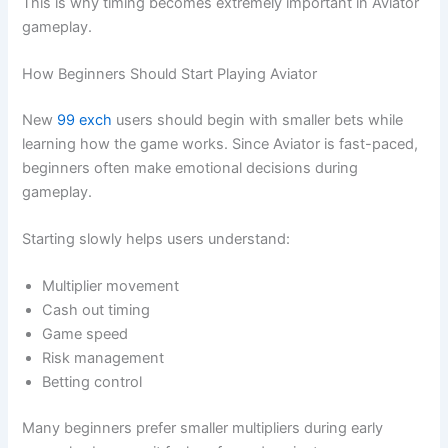
This is why timing becomes extremely important in Aviator
gameplay.
How Beginners Should Start Playing Aviator
New
99 exch
users should begin with smaller bets while
learning how the game works. Since Aviator is fast-paced,
beginners often make emotional decisions during
gameplay.
Starting slowly helps users understand:
Multiplier movement
Cash out timing
Game speed
Risk management
Betting control
Many beginners prefer smaller multipliers during early