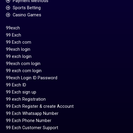
Payment Methods
Sports Betting
Casino Games
99exch
99 Exch
99 Exch com
99exch login
99 exch login
99exch com login
99 exch com login
99exch Login ID Password
99 Exch ID
99 Exch sign up
99 exch Registration
99 Exch Register & create Account
99 Exch Whatsapp Number
99 Exch Phone Number
99 Exch Customer Support