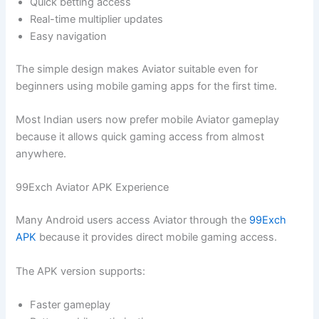
Quick betting access
Real-time multiplier updates
Easy navigation
The simple design makes Aviator suitable even for
beginners using mobile gaming apps for the first time.
Most Indian users now prefer mobile Aviator gameplay
because it allows quick gaming access from almost
anywhere.
99Exch Aviator APK Experience
Many Android users access Aviator through the
99Exch
APK
because it provides direct mobile gaming access.
The APK version supports:
Faster gameplay