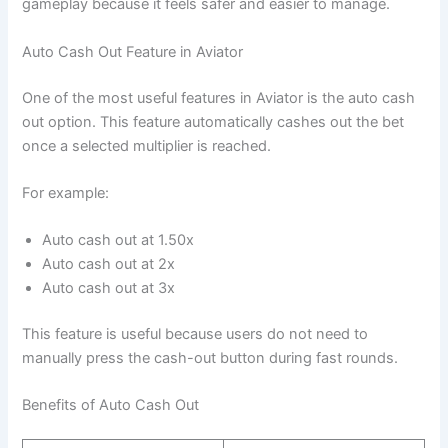
gameplay because it feels safer and easier to manage.
Auto Cash Out Feature in Aviator
One of the most useful features in Aviator is the auto cash
out option. This feature automatically cashes out the bet
once a selected multiplier is reached.
For example:
Auto cash out at 1.50x
Auto cash out at 2x
Auto cash out at 3x
This feature is useful because users do not need to
manually press the cash-out button during fast rounds.
Benefits of Auto Cash Out