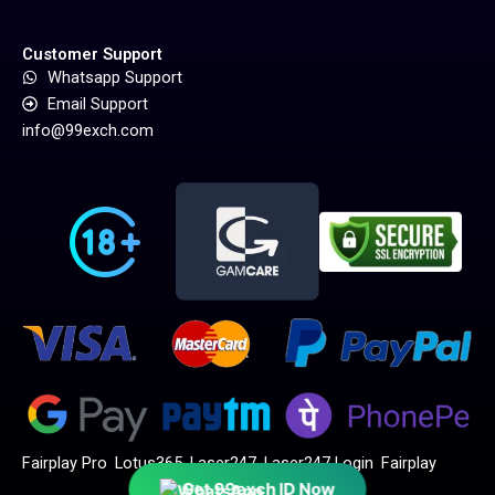
Customer Support
Whatsapp Support
Email Support
info@99exch.com
Fairplay Pro
,
Lotus365
,
Laser247
,
Laser247 Login
,
Fairplay
Get 99exch ID Now