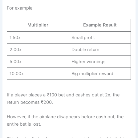
For example:
Multiplier
Example Result
1.50x
Small profit
2.00x
Double return
5.00x
Higher winnings
10.00x
Big multiplier reward
If a player places a ₹100 bet and cashes out at 2x, the
return becomes ₹200.
However, if the airplane disappears before cash out, the
entire bet is lost.