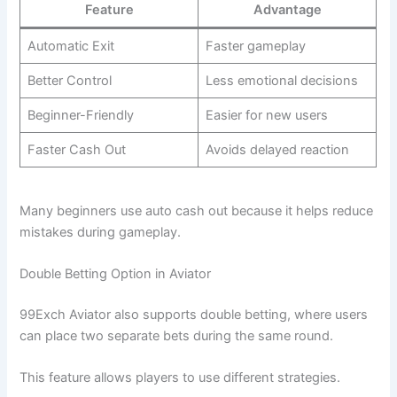
Feature
Advantage
Automatic Exit
Faster gameplay
Better Control
Less emotional decisions
Beginner-Friendly
Easier for new users
Faster Cash Out
Avoids delayed reaction
Many beginners use auto cash out because it helps reduce
mistakes during gameplay.
Double Betting Option in Aviator
99Exch Aviator also supports double betting, where users
can place two separate bets during the same round.
This feature allows players to use different strategies.