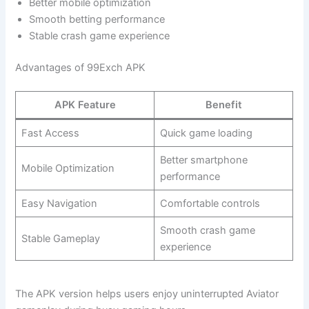
Better mobile optimization
Smooth betting performance
Stable crash game experience
Advantages of 99Exch APK
APK Feature
Benefit
Fast Access
Quick game loading
Better smartphone
Mobile Optimization
performance
Easy Navigation
Comfortable controls
Smooth crash game
Stable Gameplay
experience
The APK version helps users enjoy uninterrupted Aviator