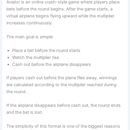
Aviator is an online crash-style game where players place
bets before the round begins. After the game starts, a
virtual airplane begins flying upward while the multiplier
increases continuously.
The main goal is simple:
Place a bet before the round starts
Watch the multiplier rise
Cash out before the airplane disappears
If players cash out before the plane flies away, winnings
are calculated according to the multiplier reached during
the round.
If the airplane disappears before cash out, the round ends
and the bet is lost.
The simplicity of this format is one of the biggest reasons