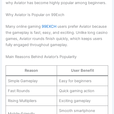
why Aviator has become highly popular among beginners.
Why Aviator Is Popular on 99Exch
Many online gaming
99EXCH
users prefer Aviator because
the gameplay is fast, easy, and exciting. Unlike long casino
games, Aviator rounds finish quickly, which keeps users
fully engaged throughout gameplay.
Main Reasons Behind Aviator’s Popularity
Reason
User Benefit
Simple Gameplay
Easy for beginners
Fast Rounds
Quick gaming action
Rising Multipliers
Exciting gameplay
Smooth smartphone
Mobile-Friendly