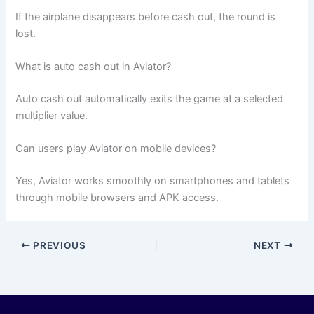
If the airplane disappears before cash out, the round is
lost.
What is auto cash out in Aviator?
Auto cash out automatically exits the game at a selected
multiplier value.
Can users play Aviator on mobile devices?
Yes, Aviator works smoothly on smartphones and tablets
through mobile browsers and APK access.
PREVIOUS
NEXT