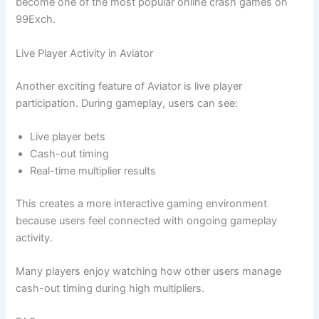
become one of the most popular online crash games on
99Exch.
Live Player Activity in Aviator
Another exciting feature of Aviator is live player
participation. During gameplay, users can see:
Live player bets
Cash-out timing
Real-time multiplier results
This creates a more interactive gaming environment
because users feel connected with ongoing gameplay
activity.
Many players enjoy watching how other users manage
cash-out timing during high multipliers.