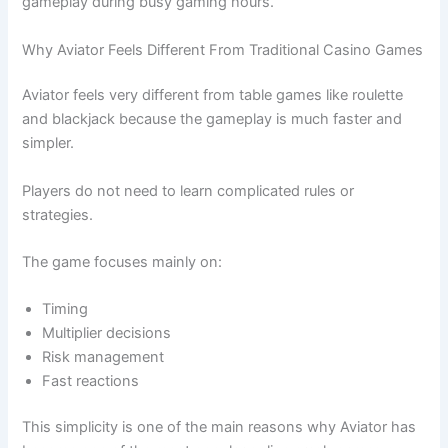
gameplay during busy gaming hours.
Why Aviator Feels Different From Traditional Casino Games
Aviator feels very different from table games like roulette
and blackjack because the gameplay is much faster and
simpler.
Players do not need to learn complicated rules or
strategies.
The game focuses mainly on:
Timing
Multiplier decisions
Risk management
Fast reactions
This simplicity is one of the main reasons why Aviator has