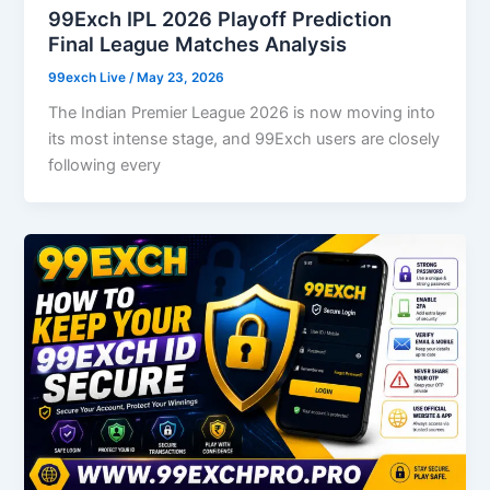
99Exch IPL 2026 Playoff Prediction
Final League Matches Analysis
99exch Live
/
May 23, 2026
The Indian Premier League 2026 is now moving into
its most intense stage, and 99Exch users are closely
following every