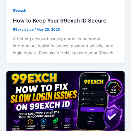
99exch
How to Keep Your 99exch ID Secure
99exch Live
/
May 20, 2026
A betting account usually contains personal
information, wallet balances, payment activity, and
login details. Because of this, keeping your 99exch