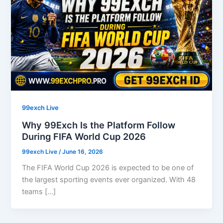
99exch Live
Why 99Exch Is the Platform Follow
During FIFA World Cup 2026
99exch Live
/
June 16, 2026
The FIFA World Cup 2026 is expected to be one of
the largest sporting events ever organized. With 48
teams […]