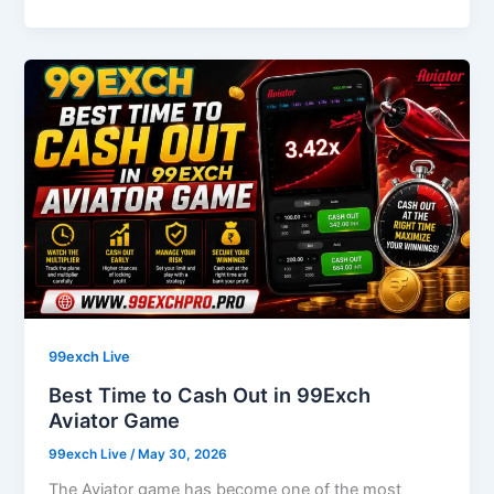
99exch Live
Best Time to Cash Out in 99Exch
Aviator Game
99exch Live
/
May 30, 2026
The Aviator game has become one of the most