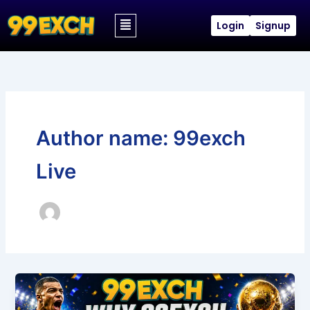
Skip
Menu
to
Login
Signup
content
Author name: 99exch
Live