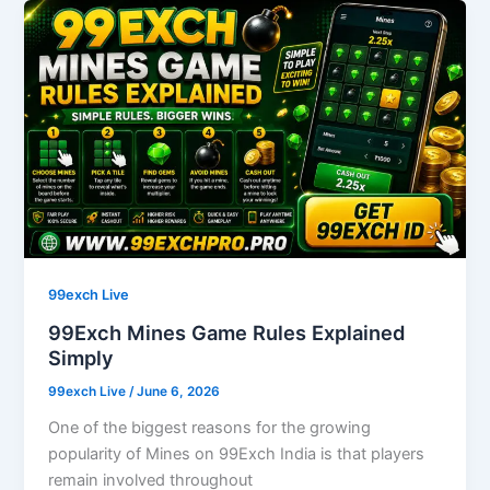
99exch Live
99Exch Mines Game Rules Explained
Simply
99exch Live
/
June 6, 2026
One of the biggest reasons for the growing
popularity of Mines on 99Exch India is that players
remain involved throughout