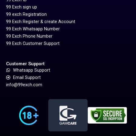
99 Exch sign up
99 exch Registration
99 Exch Register & create Account
99 Exch Whatsapp Number
99 Exch Phone Number
99 Exch Customer Support
Customer Support
Whatsapp Support
Email Support
info@99exch.com