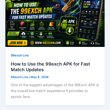
99exch Live
How to Use the 99exch APK for Fast
Match Updates
99exch Live
/
May 8, 2026
One of the biggest advantages of the 99Exch APK is
the overall live match experience it provides to
sports fans.