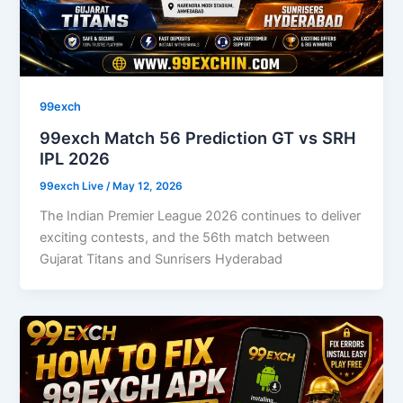
99exch
99exch Match 56 Prediction GT vs SRH
IPL 2026
99exch Live
/
May 12, 2026
The Indian Premier League 2026 continues to deliver
exciting contests, and the 56th match between
Gujarat Titans and Sunrisers Hyderabad