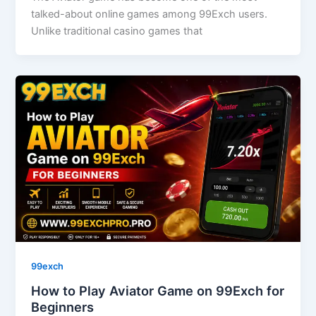
talked-about online games among 99Exch users.
Unlike traditional casino games that
99exch
How to Play Aviator Game on 99Exch for
Beginners