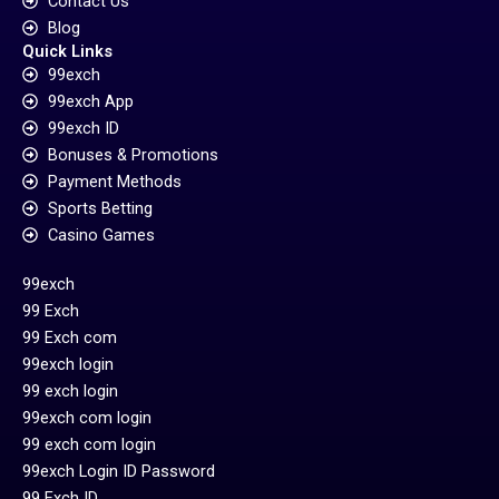
Contact Us
Blog
Quick Links
99exch
99exch App
99exch ID
Bonuses & Promotions
Payment Methods
Sports Betting
Casino Games
99exch
99 Exch
99 Exch com
99exch login
99 exch login
99exch com login
99 exch com login
99exch Login ID Password
99 Exch ID