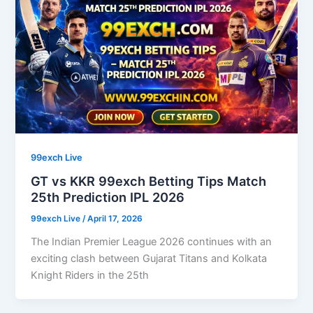
99exch Live
GT vs KKR 99exch Betting Tips Match
25th Prediction IPL 2026
99exch Live
/
April 17, 2026
The Indian Premier League 2026 continues with an
exciting clash between Gujarat Titans and Kolkata
Knight Riders in the 25th