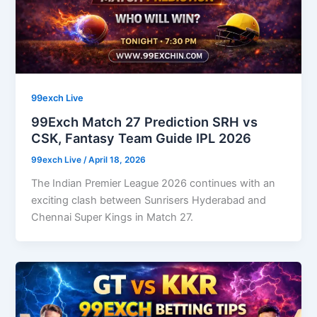
99exch Live
99Exch Match 27 Prediction SRH vs
CSK, Fantasy Team Guide IPL 2026
99exch Live
/
April 18, 2026
The Indian Premier League 2026 continues with an
exciting clash between Sunrisers Hyderabad and
Chennai Super Kings in Match 27.