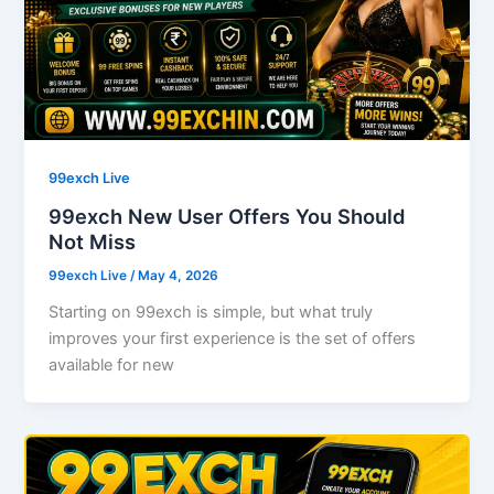
99exch Live
99exch New User Offers You Should
Not Miss
99exch Live
/
May 4, 2026
Starting on 99exch is simple, but what truly
improves your first experience is the set of offers
available for new