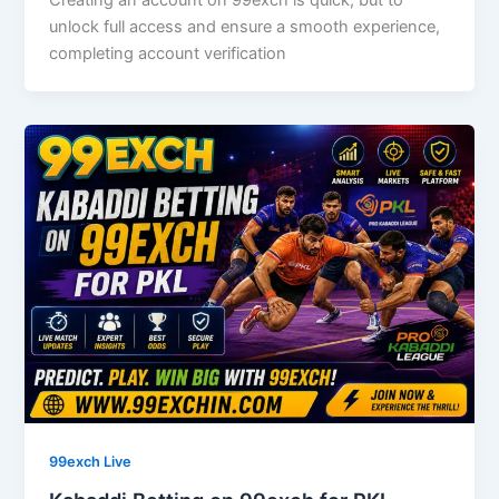
Creating an account on 99exch is quick, but to
unlock full access and ensure a smooth experience,
completing account verification
99exch Live