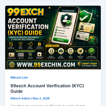
99exch Live
99exch Account Verification (KYC)
Guide
99exch Admin
/
May 2, 2026