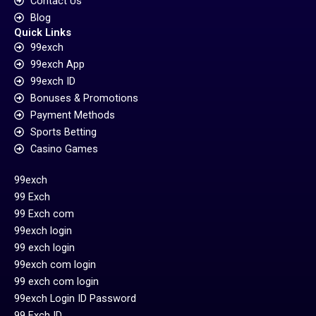
Contact Us
Blog
Quick Links
99exch
99exch App
99exch ID
Bonuses & Promotions
Payment Methods
Sports Betting
Casino Games
99exch
99 Exch
99 Exch com
99exch login
99 exch login
99exch com login
99 exch com login
99exch Login ID Password
99 Exch ID