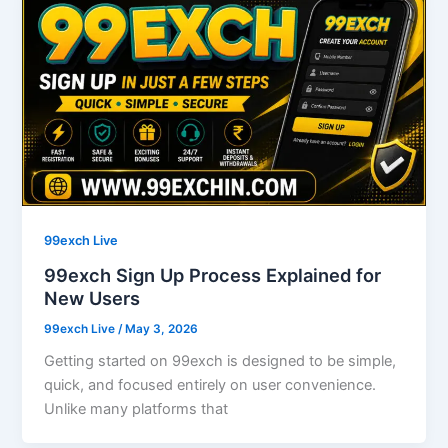
99exch Live
99exch Sign Up Process Explained for
New Users
99exch Live
/
May 3, 2026
Getting started on 99exch is designed to be simple,
quick, and focused entirely on user convenience.
Unlike many platforms that