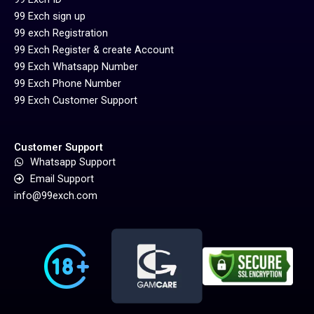
99 Exch sign up
99 exch Registration
99 Exch Register & create Account
99 Exch Whatsapp Number
99 Exch Phone Number
99 Exch Customer Support
Customer Support
Whatsapp Support
Email Support
info@99exch.com