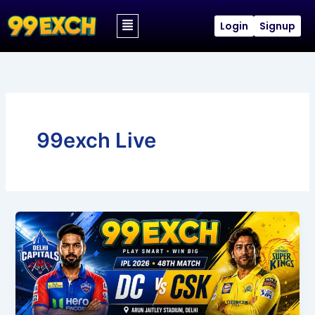
Skip
Menu
to
Login
Signup
content
99exch Live