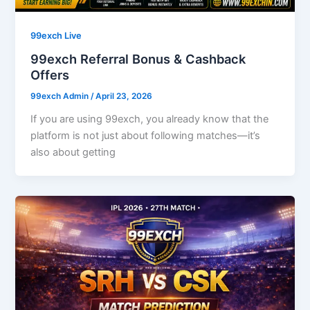
99exch Live
99exch Referral Bonus & Cashback
Offers
99exch Admin
/
April 23, 2026
If you are using 99exch, you already know that the
platform is not just about following matches—it’s
also about getting