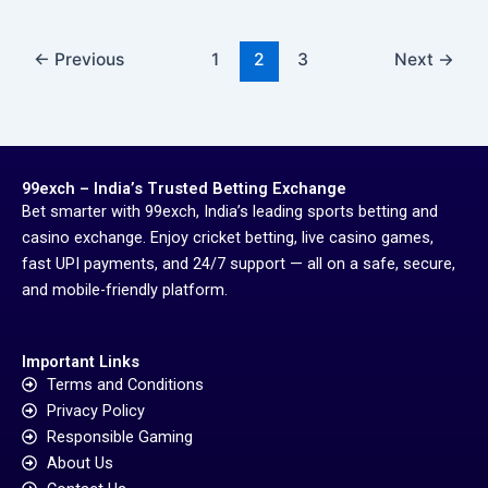
←
Previous
1
2
3
Next
→
99exch – India’s Trusted Betting Exchange
Bet smarter with 99exch, India’s leading sports betting and
casino exchange. Enjoy cricket betting, live casino games,
fast UPI payments, and 24/7 support — all on a safe, secure,
and mobile-friendly platform.
Important Links
Terms and Conditions
Privacy Policy
Responsible Gaming
About Us