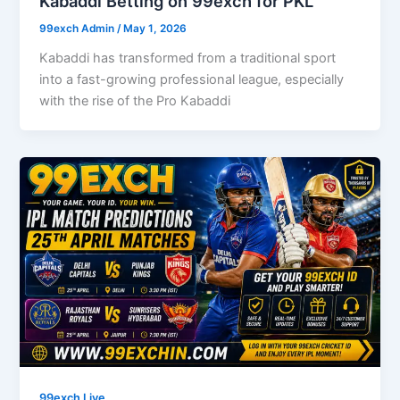
Kabaddi Betting on 99exch for PKL
99exch Admin
/
May 1, 2026
Kabaddi has transformed from a traditional sport
into a fast-growing professional league, especially
with the rise of the Pro Kabaddi
99exch Live